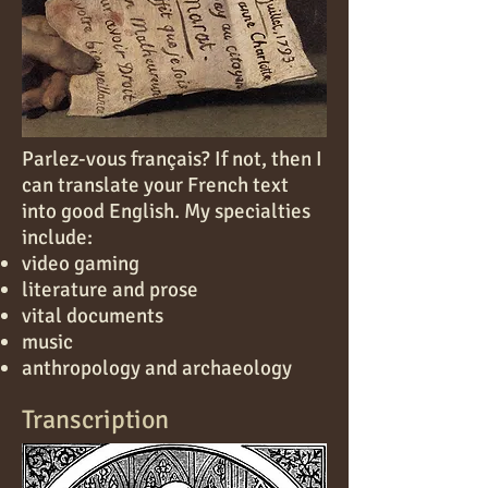
Parlez-vous français? If not, then I
can translate your French text
into good English. My specialties
include:
video gaming
literature and prose
vital documents
music
anthropology and archaeology
Transcription