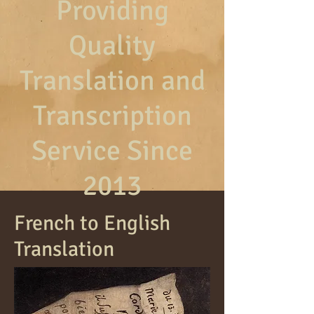
Providing
Quality
Translation and
Transcription
Service Since
2013
French to English
Translation