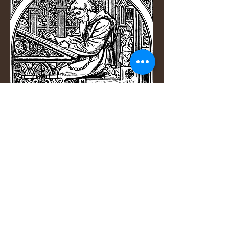
If you have an audio file that
needs to be transcribed, I can
produce an accurate transcript
with complete confidentiality. I
have provided transcripts for:
academic research interviews
focus groups
audio and video tutorials