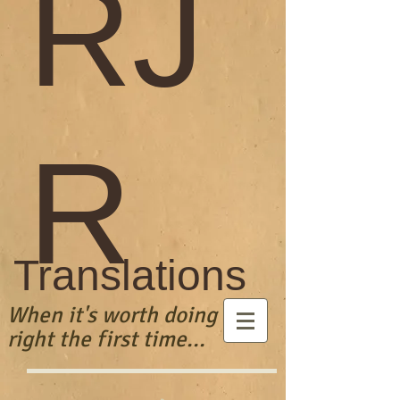
RJ
R
Translations
When it's worth doing
right the first time...